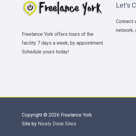
Let’s 
Connect w
network, 
Freelance York offers tours of the
facility 7 days a week, by appointment.
Schedule yours today!
Copyright © 2026
Freelance York
Site by
Nicely Done Sites