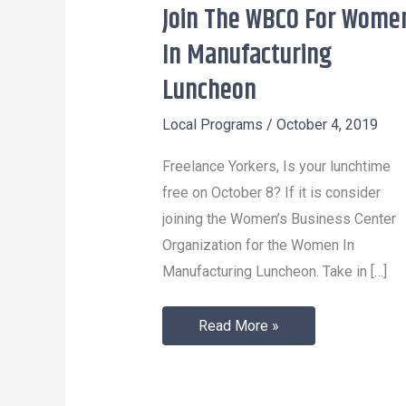
Join The WBCO For Wome
Join
The
In Manufacturing
WBCO
Luncheon
For
Women
Local Programs
/
October 4, 2019
In
Freelance Yorkers, Is your lunchtime
Manufacturing
free on October 8? If it is consider
Luncheon
joining the Women’s Business Center
Organization for the Women In
Manufacturing Luncheon. Take in […]
Read More »