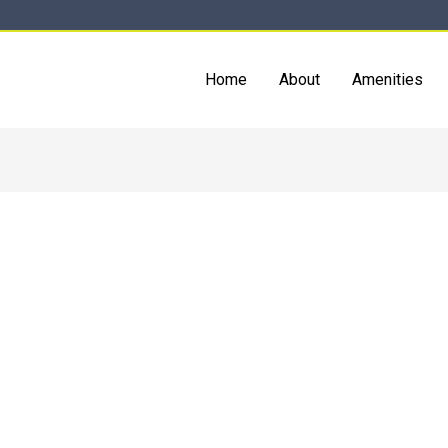
Home
About
Amenities