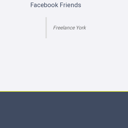
Facebook Friends
Freelance York