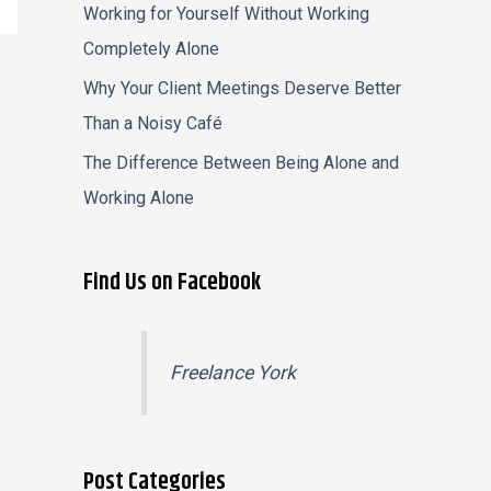
Working for Yourself Without Working
Completely Alone
Why Your Client Meetings Deserve Better
Than a Noisy Café
The Difference Between Being Alone and
Working Alone
Find Us on Facebook
Freelance York
Post Categories