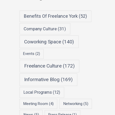
Benefits Of Freelance York
(52)
Company Culture
(31)
Coworking Space
(140)
Events
(2)
Freelance Culture
(172)
Informative Blog
(169)
Local Programs
(12)
Meeting Room
(4)
Networking
(5)
News
(5)
Press Release
(1)