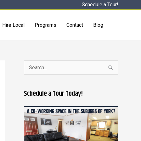
Schedule a Tour!
Hire Local
Programs
Contact
Blog
S
e
a
Schedule a Tour Today!
r
c
h
f
o