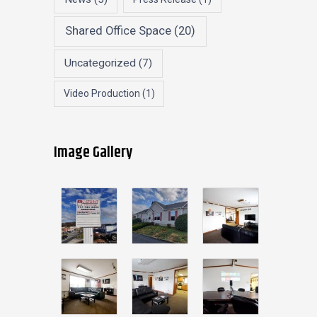
Shared Office Space
(20)
Uncategorized
(7)
Video Production
(1)
Image Gallery