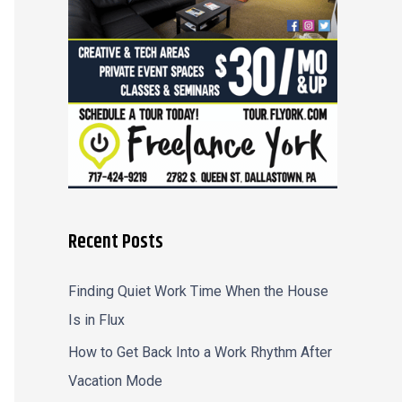
r
:
Recent Posts
Finding Quiet Work Time When the House
Is in Flux
How to Get Back Into a Work Rhythm After
Vacation Mode