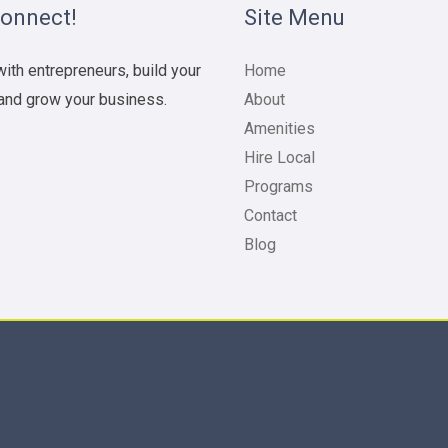
Connect!
Site Menu
ith entrepreneurs, build your
Home
and grow your business.
About
Amenities
Hire Local
Programs
Contact
Blog