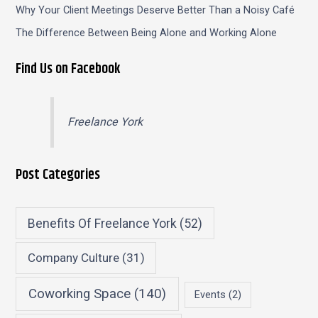
Why Your Client Meetings Deserve Better Than a Noisy Café
The Difference Between Being Alone and Working Alone
Find Us on Facebook
Freelance York
Post Categories
Benefits Of Freelance York
(52)
Company Culture
(31)
Coworking Space
(140)
Events
(2)