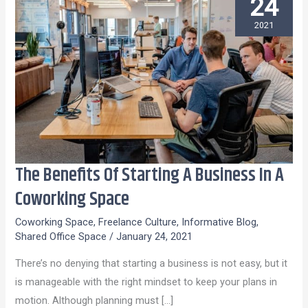
24
2021
The Benefits Of Starting A Business In A
The
Benefits
Coworking Space
Of
Coworking Space
,
Freelance Culture
,
Informative Blog
,
Starting
Shared Office Space
/
January 24, 2021
A
There’s no denying that starting a business is not easy, but it
Business
is manageable with the right mindset to keep your plans in
In
motion. Although planning must […]
A