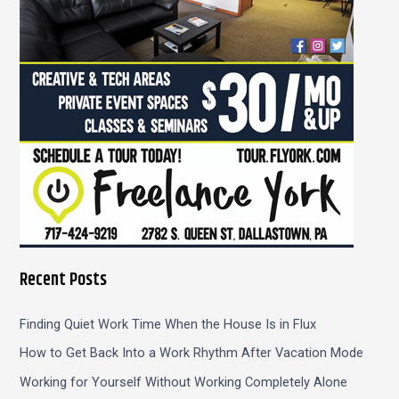
r
:
Recent Posts
Finding Quiet Work Time When the House Is in Flux
How to Get Back Into a Work Rhythm After Vacation Mode
Working for Yourself Without Working Completely Alone