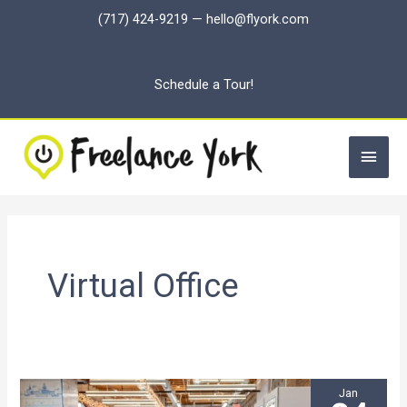
Skip
(717) 424-9219
—
hello@flyork.com
to
content
Schedule a Tour!
Main
Men
Virtual Office
Jan