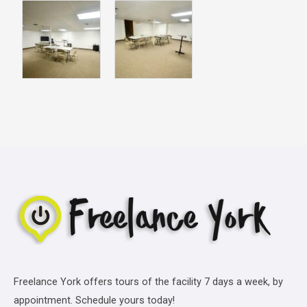
Freelance York offers tours of the facility 7 days a week, by
appointment. Schedule yours today!