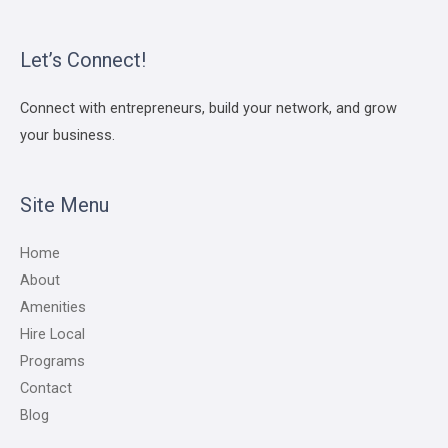
Let’s Connect!
Connect with entrepreneurs, build your network, and grow
your business.
Site Menu
Home
About
Amenities
Hire Local
Programs
Contact
Blog