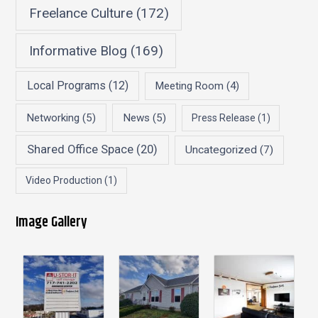
Freelance Culture
(172)
Informative Blog
(169)
Local Programs
(12)
Meeting Room
(4)
Networking
(5)
News
(5)
Press Release
(1)
Shared Office Space
(20)
Uncategorized
(7)
Video Production
(1)
Image Gallery