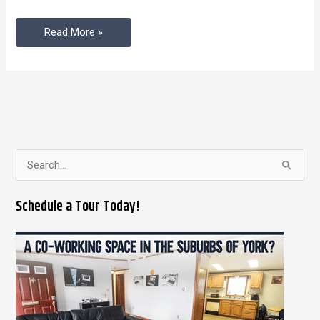
Coworking
Read More »
Space
S
e
Schedule a Tour Today!
a
r
c
h
f
o