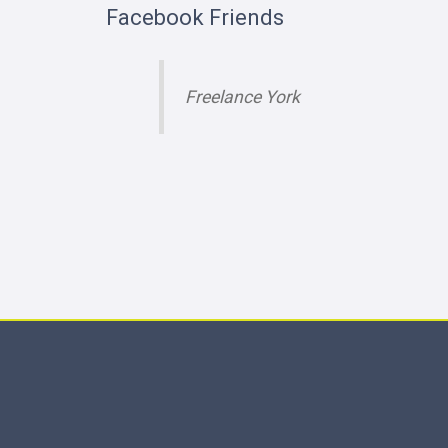
Facebook Friends
Freelance York