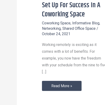
Set Up For Success In A
Set
Up
Coworking Space
For
Coworking Space
,
Informative Blog
,
Success
Networking
,
Shared Office Space
/
In
October 24, 2021
A
Working remotely is exciting as it
Coworking
comes with a lot of benefits. For
Space
example, you now have the freedom
with your schedule from the nine to fiv
[…]
Read More »