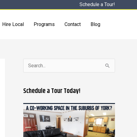
Schedule a Tour!
Hire Local
Programs
Contact
Blog
S
e
a
Schedule a Tour Today!
r
c
h
f
o