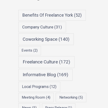
Benefits Of Freelance York
(52)
Company Culture
(31)
Coworking Space
(140)
Events
(2)
Freelance Culture
(172)
Informative Blog
(169)
Local Programs
(12)
Meeting Room
(4)
Networking
(5)
News
(5)
Press Release
(1)