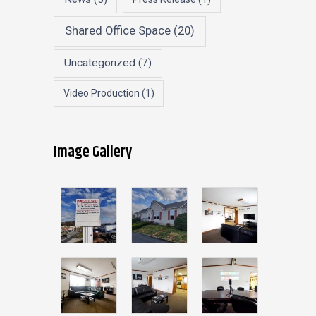
Shared Office Space
(20)
Uncategorized
(7)
Video Production
(1)
Image Gallery