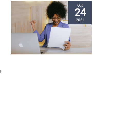
Oct
24
2021
e