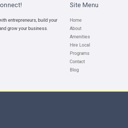
Connect!
Site Menu
ith entrepreneurs, build your
Home
and grow your business.
About
Amenities
Hire Local
Programs
Contact
Blog