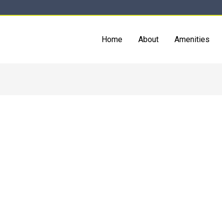
Home
About
Amenities