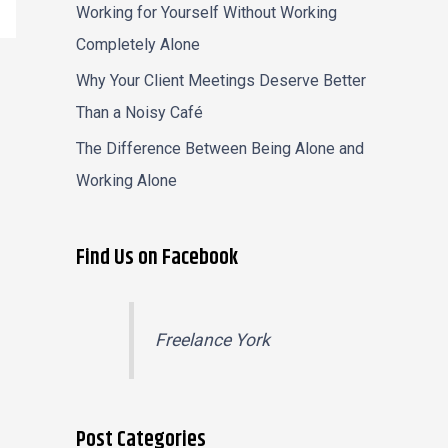
Working for Yourself Without Working
Completely Alone
Why Your Client Meetings Deserve Better
Than a Noisy Café
The Difference Between Being Alone and
Working Alone
Find Us on Facebook
Freelance York
Post Categories