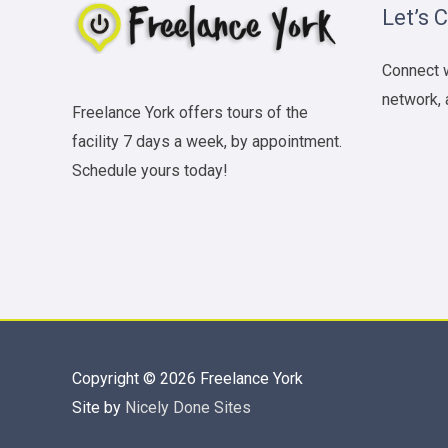
Let’s 
Connect w
network, 
Freelance York offers tours of the
facility 7 days a week, by appointment.
Schedule yours today!
Copyright © 2026
Freelance York
Site by
Nicely Done Sites