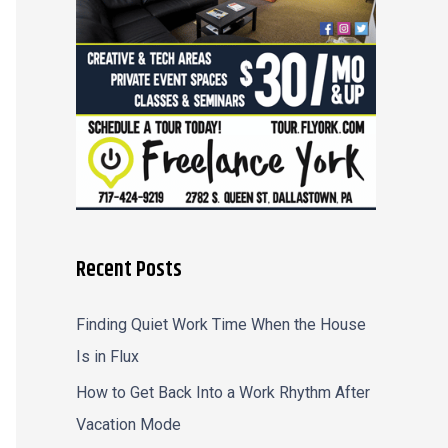
r
:
Recent Posts
Finding Quiet Work Time When the House
Is in Flux
How to Get Back Into a Work Rhythm After
Vacation Mode