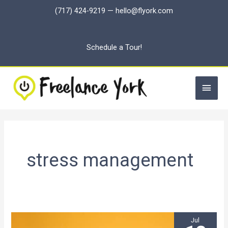
Skip
(717) 424-9219
—
hello@flyork.com
to
content
Schedule a Tour!
Main
Men
stress management
Jul