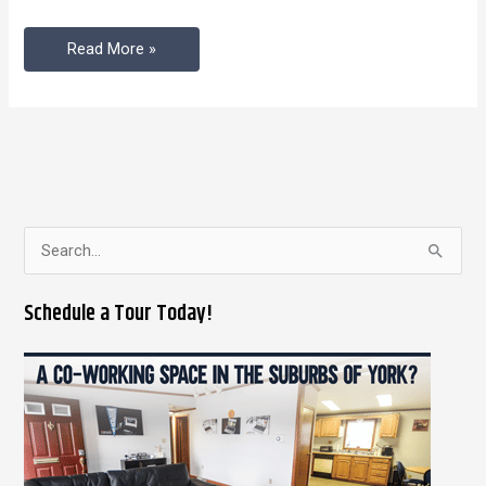
Read More »
S
e
Schedule a Tour Today!
a
r
c
h
f
o