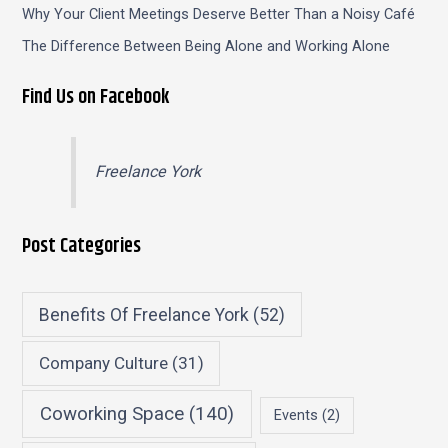
Why Your Client Meetings Deserve Better Than a Noisy Café
The Difference Between Being Alone and Working Alone
Find Us on Facebook
Freelance York
Post Categories
Benefits Of Freelance York
(52)
Company Culture
(31)
Coworking Space
(140)
Events
(2)