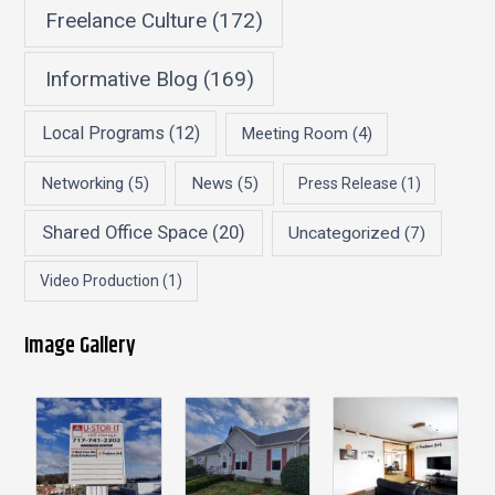
Freelance Culture
(172)
Informative Blog
(169)
Local Programs
(12)
Meeting Room
(4)
Networking
(5)
News
(5)
Press Release
(1)
Shared Office Space
(20)
Uncategorized
(7)
Video Production
(1)
Image Gallery