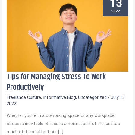
13
2022
Tips for Managing Stress To Work
Tips
for
Productively
Managing
Freelance Culture
,
Informative Blog
,
Uncategorized
/
July 13,
Stress
2022
To
Whether you’re in a coworking space or any workplace,
Work
stress is inevitable. Stress is a normal part of life, but too
Productively
much of it can affect our […]