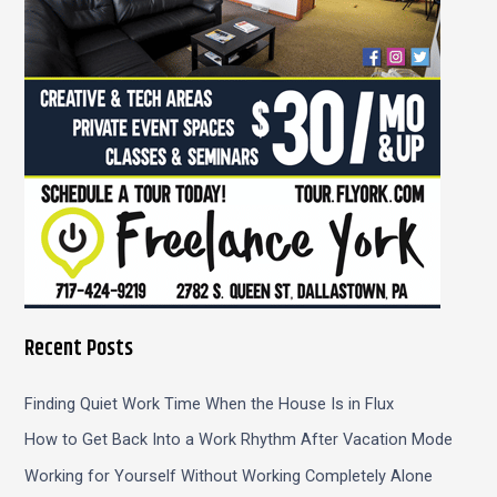
r
:
Recent Posts
Finding Quiet Work Time When the House Is in Flux
How to Get Back Into a Work Rhythm After Vacation Mode
Working for Yourself Without Working Completely Alone