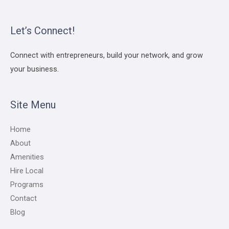
Let’s Connect!
Connect with entrepreneurs, build your network, and grow
your business.
Site Menu
Home
About
Amenities
Hire Local
Programs
Contact
Blog