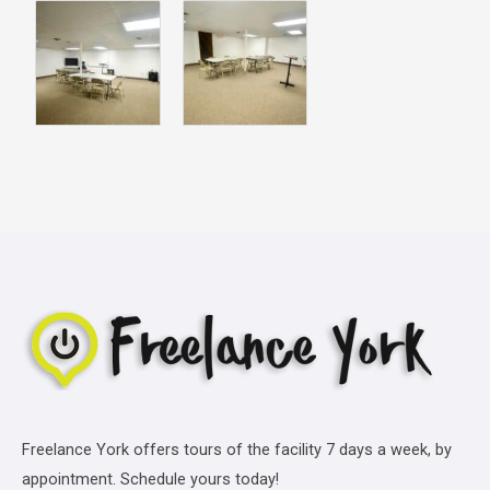
Freelance York offers tours of the facility 7 days a week, by
appointment. Schedule yours today!