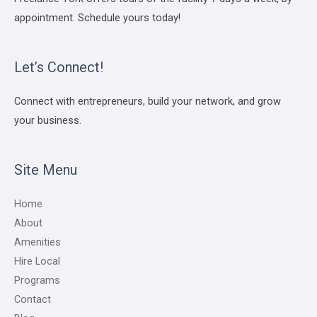
appointment. Schedule yours today!
Let’s Connect!
Connect with entrepreneurs, build your network, and grow
your business.
Site Menu
Home
About
Amenities
Hire Local
Programs
Contact