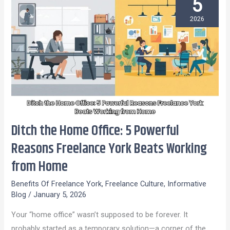
5
2026
Ditch the Home Office: 5 Powerful
Ditch
the
Reasons Freelance York Beats Working
Home
from Home
Office:
5
Benefits Of Freelance York
,
Freelance Culture
,
Informative
Blog
/
January 5, 2026
Powerful
Reasons
Your “home office” wasn’t supposed to be forever. It
Freelance
probably started as a temporary solution—a corner of the