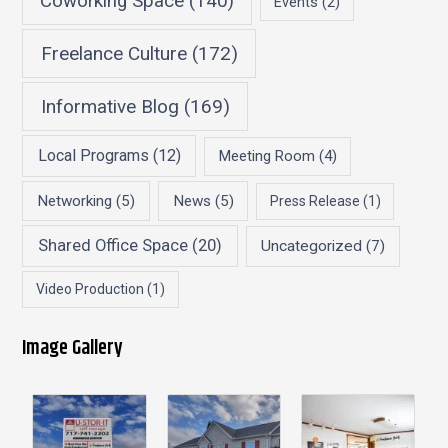
Coworking Space
(140)
Events
(2)
Freelance Culture
(172)
Informative Blog
(169)
Local Programs
(12)
Meeting Room
(4)
Networking
(5)
News
(5)
Press Release
(1)
Shared Office Space
(20)
Uncategorized
(7)
Video Production
(1)
Image Gallery