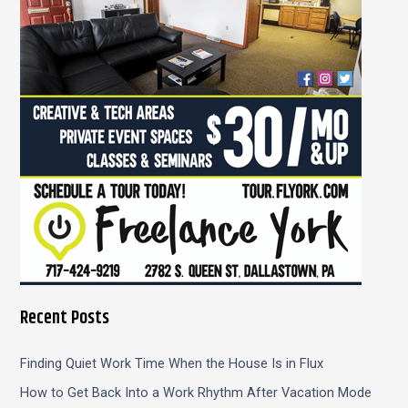
o
r
:
Recent Posts
Finding Quiet Work Time When the House Is in Flux
How to Get Back Into a Work Rhythm After Vacation Mode