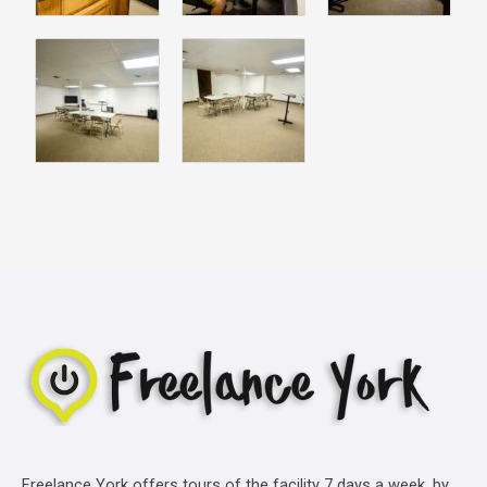
Freelance York offers tours of the facility 7 days a week, by