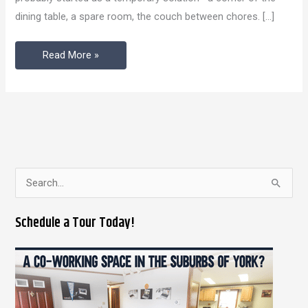
York
dining table, a spare room, the couch between chores. […]
Beats
Working
Read More »
from
Home
S
e
Schedule a Tour Today!
a
r
c
h
f