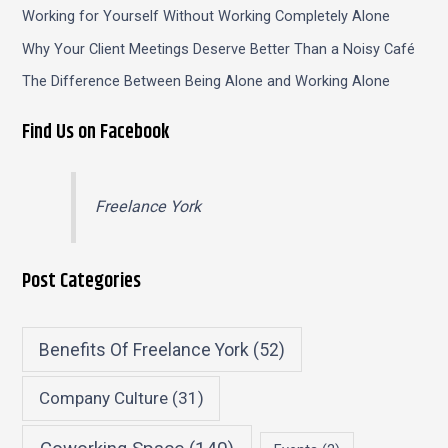
Working for Yourself Without Working Completely Alone
Why Your Client Meetings Deserve Better Than a Noisy Café
The Difference Between Being Alone and Working Alone
Find Us on Facebook
Freelance York
Post Categories
Benefits Of Freelance York
(52)
Company Culture
(31)