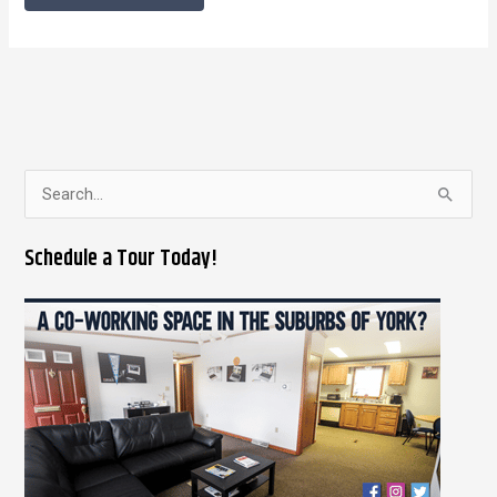
S
e
Schedule a Tour Today!
a
r
c
h
f
o
r
: