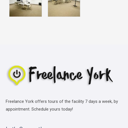
Freelance York offers tours of the facility 7 days a week, by
appointment. Schedule yours today!