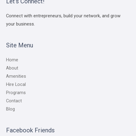
Let’s Connect!
Connect with entrepreneurs, build your network, and grow
your business.
Site Menu
Home
About
Amenities
Hire Local
Programs
Contact
Blog
Facebook Friends