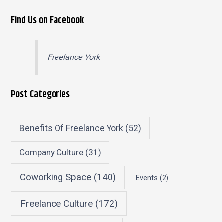
Find Us on Facebook
Freelance York
Post Categories
Benefits Of Freelance York
(52)
Company Culture
(31)
Coworking Space
(140)
Events
(2)
Freelance Culture
(172)