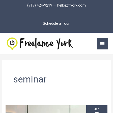
Skip
(717) 424-9219
—
hello@flyork.com
to
content
Schedule a Tour!
Main
Men
seminar
Jan