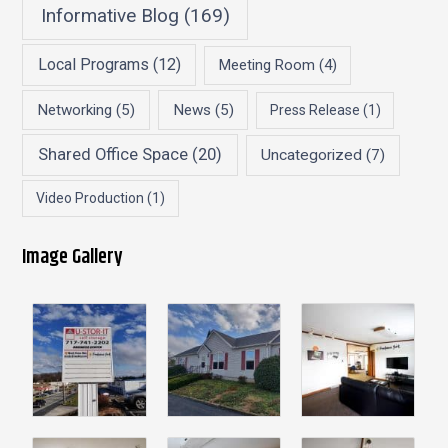
Informative Blog
(169)
Local Programs
(12)
Meeting Room
(4)
Networking
(5)
News
(5)
Press Release
(1)
Shared Office Space
(20)
Uncategorized
(7)
Video Production
(1)
Image Gallery