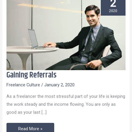
2
2020
Gaining Referrals
Gaining
Referrals
Freelance Culture
/
January 2, 2020
As a freelancer the most stressful part of your life is keeping
the work steady and the income flowing. You are only as
good as your last […]
Read More »