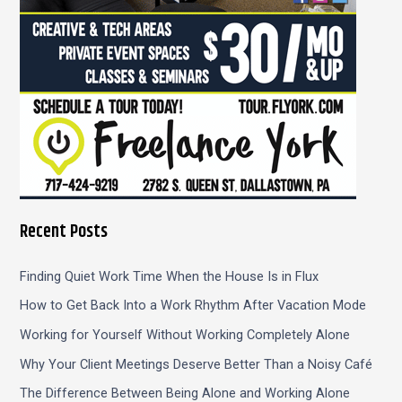
Recent Posts
Finding Quiet Work Time When the House Is in Flux
How to Get Back Into a Work Rhythm After Vacation Mode
Working for Yourself Without Working Completely Alone
Why Your Client Meetings Deserve Better Than a Noisy Café
The Difference Between Being Alone and Working Alone