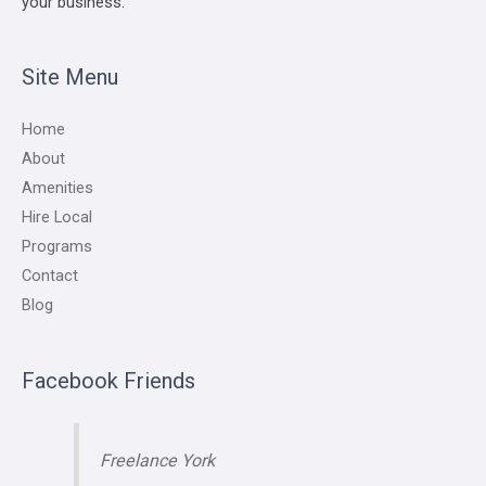
your business.
Site Menu
Home
About
Amenities
Hire Local
Programs
Contact
Blog
Facebook Friends
Freelance York