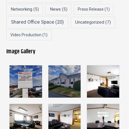
Networking
(5)
News
(5)
Press Release
(1)
Shared Office Space
(20)
Uncategorized
(7)
Video Production
(1)
Image Gallery