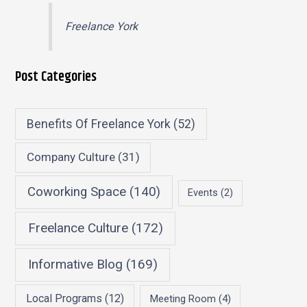
Freelance York
Post Categories
Benefits Of Freelance York
(52)
Company Culture
(31)
Coworking Space
(140)
Events
(2)
Freelance Culture
(172)
Informative Blog
(169)
Local Programs
(12)
Meeting Room
(4)