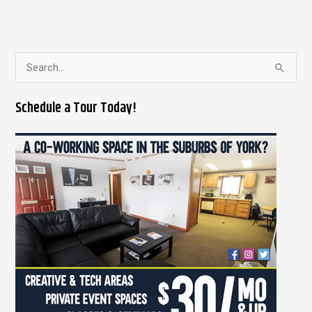
S
e
Schedule a Tour Today!
a
r
c
h
f
o
r
: