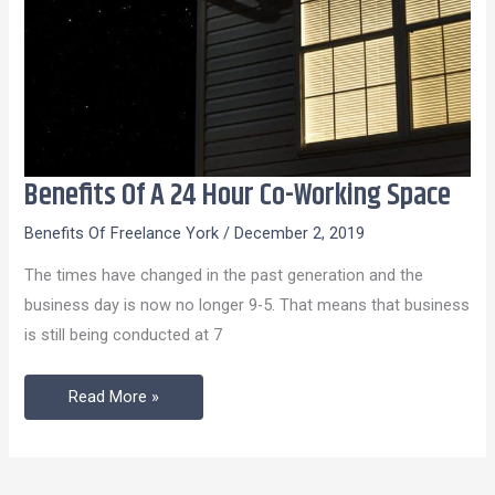
Benefits Of A 24 Hour Co-Working Space
Benefits
Of
Benefits Of Freelance York
/
December 2, 2019
A
The times have changed in the past generation and the
24
business day is now no longer 9-5. That means that business
Hour
is still being conducted at 7
Co-
Working
Read More »
Space