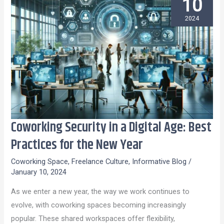
10
2024
Coworking Security in a Digital Age: Best
Coworking
Security
Practices for the New Year
in
Coworking Space
,
Freelance Culture
,
Informative Blog
/
a
January 10, 2024
Digital
As we enter a new year, the way we work continues to
Age:
evolve, with coworking spaces becoming increasingly
Best
popular. These shared workspaces offer flexibility,
Practices