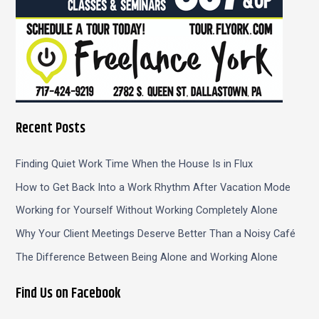
Recent Posts
Finding Quiet Work Time When the House Is in Flux
How to Get Back Into a Work Rhythm After Vacation Mode
Working for Yourself Without Working Completely Alone
Why Your Client Meetings Deserve Better Than a Noisy Café
The Difference Between Being Alone and Working Alone
Find Us on Facebook