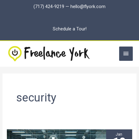
Skip
(717) 424-9219
—
hello@flyork.com
to
content
Schedule a Tour!
Main
Men
security
Jan