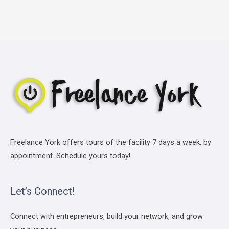
Freelance York offers tours of the facility 7 days a week, by
appointment. Schedule yours today!
Let’s Connect!
Connect with entrepreneurs, build your network, and grow