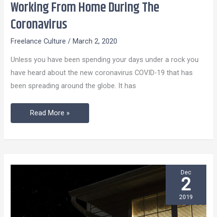
Working From Home During The
Working
From
Coronavirus
Home
Freelance Culture
/
March 2, 2020
During
The
Unless you have been spending your days under a rock you
Coronavirus
have heard about the new coronavirus COVID-19 that has
been spreading around the globe. It has
Read More »
Dec
2
2019