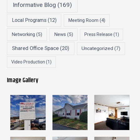
Informative Blog
(169)
Local Programs
(12)
Meeting Room
(4)
Networking
(5)
News
(5)
Press Release
(1)
Shared Office Space
(20)
Uncategorized
(7)
Video Production
(1)
Image Gallery