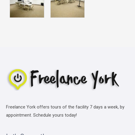
Freelance York offers tours of the facility 7 days a week, by
appointment. Schedule yours today!