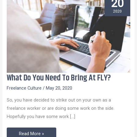
20
2020
What Do You Need To Bring At FLY?
What
Do
Freelance Culture
/
May 20, 2020
You
So, you have decided to strike out on your own as a
Need
freelance worker or are doing some work on the side.
To
Hopefully you have some work […]
Bring
At
Read More »
FLY?