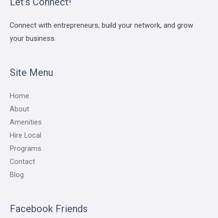
Let’s Connect!
Connect with entrepreneurs, build your network, and grow
your business.
Site Menu
Home
About
Amenities
Hire Local
Programs
Contact
Blog
Facebook Friends