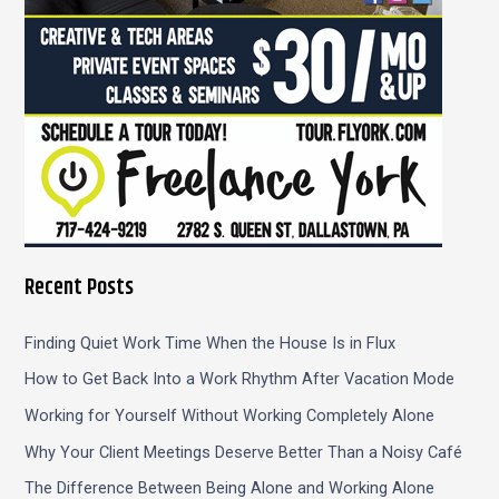
Recent Posts
Finding Quiet Work Time When the House Is in Flux
How to Get Back Into a Work Rhythm After Vacation Mode
Working for Yourself Without Working Completely Alone
Why Your Client Meetings Deserve Better Than a Noisy Café
The Difference Between Being Alone and Working Alone