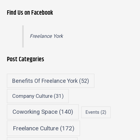
Find Us on Facebook
Freelance York
Post Categories
Benefits Of Freelance York
(52)
Company Culture
(31)
Coworking Space
(140)
Events
(2)
Freelance Culture
(172)