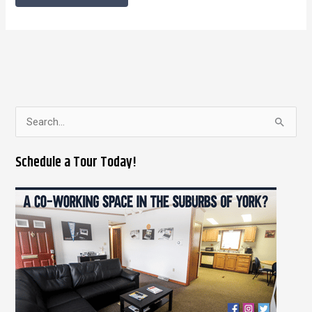
S
e
Schedule a Tour Today!
a
r
c
h
f
o
r
: