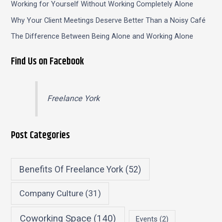
Working for Yourself Without Working Completely Alone
Why Your Client Meetings Deserve Better Than a Noisy Café
The Difference Between Being Alone and Working Alone
Find Us on Facebook
Freelance York
Post Categories
Benefits Of Freelance York
(52)
Company Culture
(31)
Coworking Space
(140)
Events
(2)