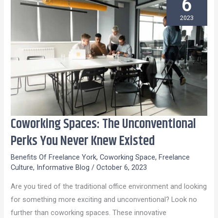
6
2023
Coworking Spaces: The Unconventional
Coworking
Spaces:
Perks You Never Knew Existed
The
Benefits Of Freelance York
,
Coworking Space
,
Freelance
Unconventional
Culture
,
Informative Blog
/
October 6, 2023
Perks
Are you tired of the traditional office environment and looking
You
for something more exciting and unconventional? Look no
Never
further than coworking spaces. These innovative
Knew