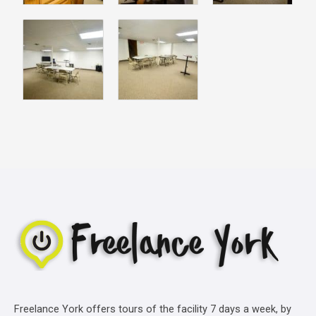
Freelance York offers tours of the facility 7 days a week, by