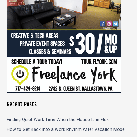
o
r
:
Recent Posts
Finding Quiet Work Time When the House Is in Flux
How to Get Back Into a Work Rhythm After Vacation Mode