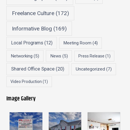
Freelance Culture
(172)
Informative Blog
(169)
Local Programs
(12)
Meeting Room
(4)
Networking
(5)
News
(5)
Press Release
(1)
Shared Office Space
(20)
Uncategorized
(7)
Video Production
(1)
Image Gallery