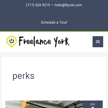
Skip
(717) 424-9219
—
hello@flyork.com
to
content
Schedule a Tour!
Main
Men
perks
Oct