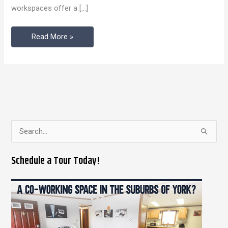
workspaces offer a […]
Existed
Read More »
S
e
Schedule a Tour Today!
a
r
c
h
f