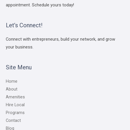
appointment. Schedule yours today!
Let’s Connect!
Connect with entrepreneurs, build your network, and grow
your business.
Site Menu
Home
About
Amenities
Hire Local
Programs
Contact
Blog