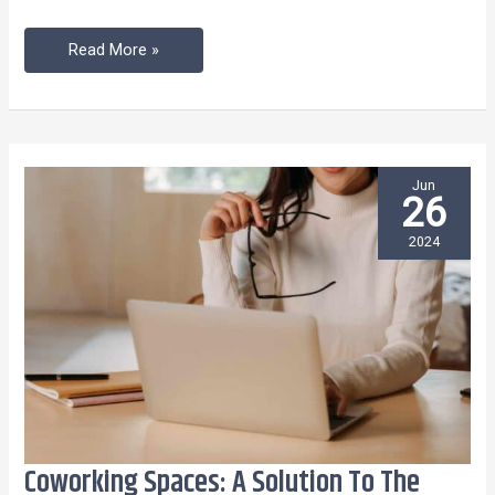
Read More »
Jun
26
2024
Coworking Spaces: A Solution To The
Coworking