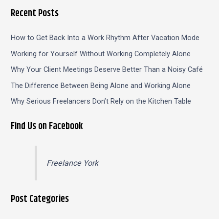
Recent Posts
How to Get Back Into a Work Rhythm After Vacation Mode
Working for Yourself Without Working Completely Alone
Why Your Client Meetings Deserve Better Than a Noisy Café
The Difference Between Being Alone and Working Alone
Why Serious Freelancers Don’t Rely on the Kitchen Table
Find Us on Facebook
Freelance York
Post Categories