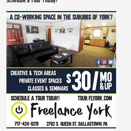
Schedule a Tour Today!
a
r
c
h
f
o
r
: