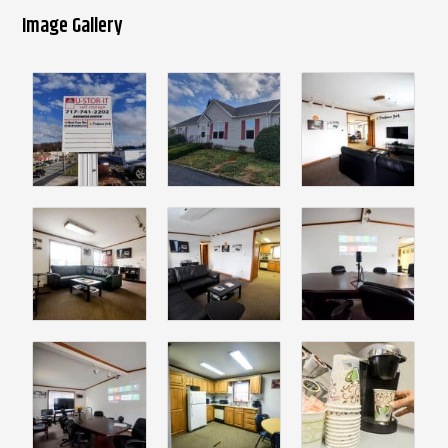
Image Gallery