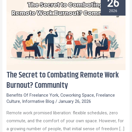
26
2026
The Secret to Combating Remote Work
The
Secret
Burnout? Community
to
Benefits Of Freelance York
,
Coworking Space
,
Freelance
Combating
Culture
,
Informative Blog
/
January 26, 2026
Remote
Remote work promised liberation: flexible schedules, zero
Work
commute, and the comfort of your own space. However, for
Burnout?
a growing number of people, that initial sense of freedom […]
Community