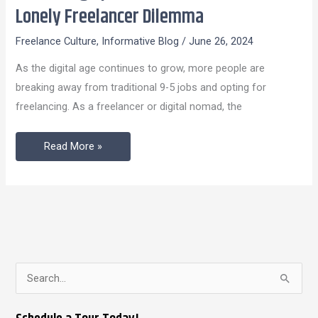
Spaces:
Lonely Freelancer Dilemma
A
Freelance Culture
,
Informative Blog
/
June 26, 2024
Solution
To
As the digital age continues to grow, more people are
The
breaking away from traditional 9-5 jobs and opting for
Lonely
freelancing. As a freelancer or digital nomad, the
Freelancer
Dilemma
Read More »
S
e