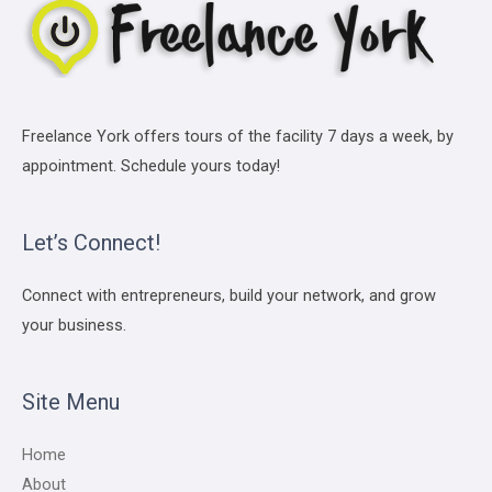
Freelance York offers tours of the facility 7 days a week, by
appointment. Schedule yours today!
Let’s Connect!
Connect with entrepreneurs, build your network, and grow
your business.
Site Menu
Home
About