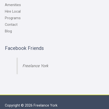
Amenities
Hire Local
Programs
Contact
Blog
Facebook Friends
Freelance York
Copyright © 2026
Freelance York