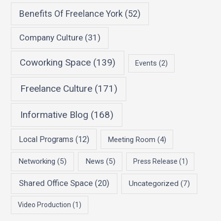
Benefits Of Freelance York
(52)
Company Culture
(31)
Coworking Space
(139)
Events
(2)
Freelance Culture
(171)
Informative Blog
(168)
Local Programs
(12)
Meeting Room
(4)
Networking
(5)
News
(5)
Press Release
(1)
Shared Office Space
(20)
Uncategorized
(7)
Video Production
(1)