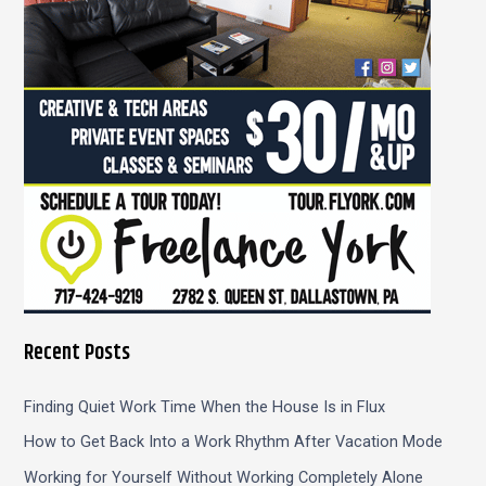
o
r
:
Recent Posts
Finding Quiet Work Time When the House Is in Flux
How to Get Back Into a Work Rhythm After Vacation Mode
Working for Yourself Without Working Completely Alone