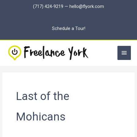
Skip
(717) 424-9219
—
hello@flyork.com
to
content
Schedule a Tour!
Main
Men
Last of the
Mohicans