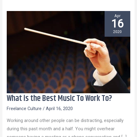
Apr
16
2020
What is the Best Music To Work To?
What
is
Freelance Culture
/
April 16, 2020
the
Working around other people can be distracting, especially
Best
during this past month and a half. You might overhear
Music
someone having a meeting or a phone conversation and […]