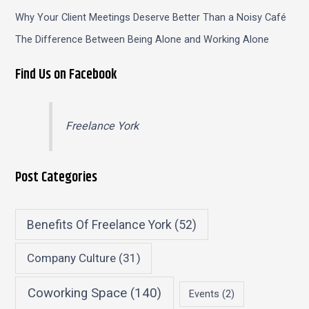
Why Your Client Meetings Deserve Better Than a Noisy Café
The Difference Between Being Alone and Working Alone
Find Us on Facebook
Freelance York
Post Categories
Benefits Of Freelance York
(52)
Company Culture
(31)
Coworking Space
(140)
Events
(2)