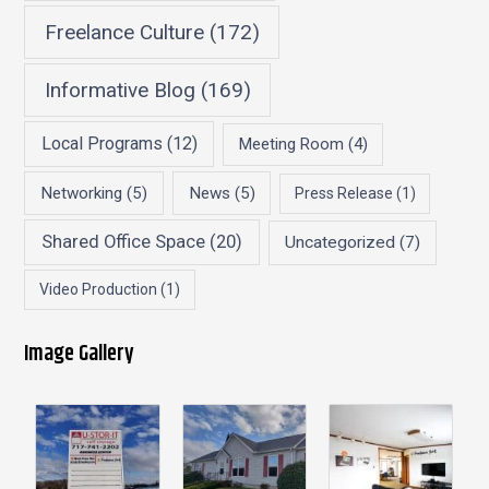
Freelance Culture
(172)
Informative Blog
(169)
Local Programs
(12)
Meeting Room
(4)
Networking
(5)
News
(5)
Press Release
(1)
Shared Office Space
(20)
Uncategorized
(7)
Video Production
(1)
Image Gallery