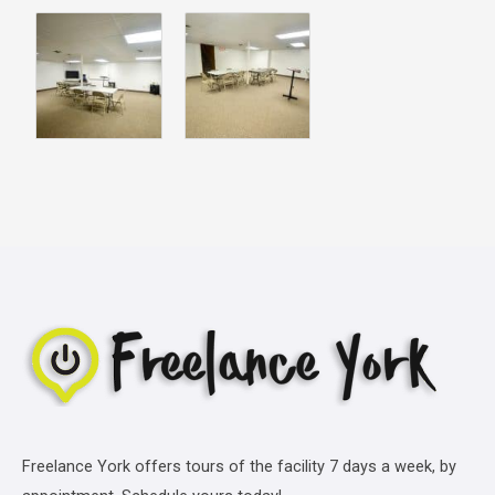
Freelance York offers tours of the facility 7 days a week, by