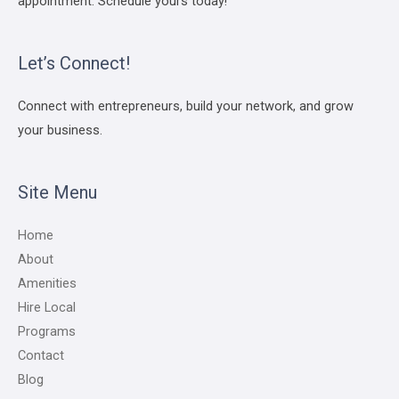
appointment. Schedule yours today!
Let’s Connect!
Connect with entrepreneurs, build your network, and grow
your business.
Site Menu
Home
About
Amenities
Hire Local
Programs
Contact
Blog