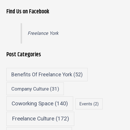
Find Us on Facebook
Freelance York
Post Categories
Benefits Of Freelance York
(52)
Company Culture
(31)
Coworking Space
(140)
Events
(2)
Freelance Culture
(172)