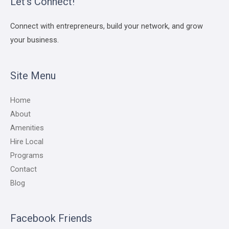
Let’s Connect!
Connect with entrepreneurs, build your network, and grow
your business.
Site Menu
Home
About
Amenities
Hire Local
Programs
Contact
Blog
Facebook Friends