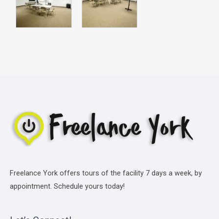
Freelance York offers tours of the facility 7 days a week, by
appointment. Schedule yours today!