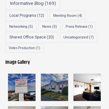
Informative Blog
(169)
Local Programs
(12)
Meeting Room
(4)
Networking
(5)
News
(5)
Press Release
(1)
Shared Office Space
(20)
Uncategorized
(7)
Video Production
(1)
Image Gallery