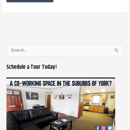
S
e
Schedule a Tour Today!
a
r
c
h
f
o
r
: