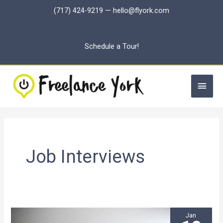
Skip
(717) 424-9219
—
hello@flyork.com
to
content
Schedule a Tour!
Main
Men
Job Interviews
Jan