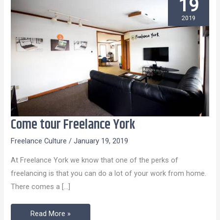
19
2019
Come tour Freelance York
Come
tour
Freelance Culture
/
January 19, 2019
Freelance
At Freelance York we know that one of the perks of
York
freelancing is that you can do a lot of your work from home.
There comes a […]
Read More »