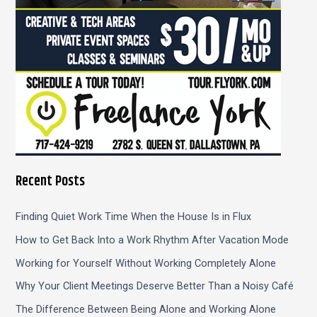
Recent Posts
Finding Quiet Work Time When the House Is in Flux
How to Get Back Into a Work Rhythm After Vacation Mode
Working for Yourself Without Working Completely Alone
Why Your Client Meetings Deserve Better Than a Noisy Café
The Difference Between Being Alone and Working Alone