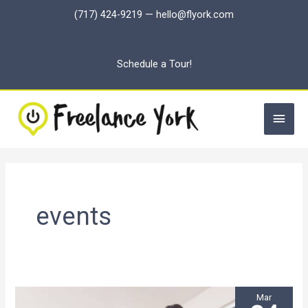
Skip
(717) 424-9219
—
hello@flyork.com
to
content
Schedule a Tour!
Main
Men
events
Mar