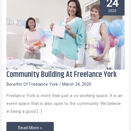
24
2020
Community Building At Freelance York
Community
Building
Benefits Of Freelance York
/
March 24, 2020
At
Freelance York is more than just a co-working space. It is an
Freelance
event space that is also open to the community. We believe
York
in being a good […]
Read More »