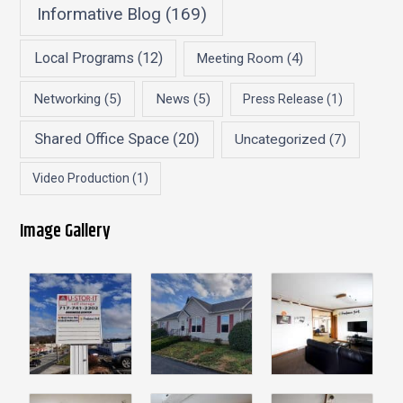
Informative Blog
(169)
Local Programs
(12)
Meeting Room
(4)
Networking
(5)
News
(5)
Press Release
(1)
Shared Office Space
(20)
Uncategorized
(7)
Video Production
(1)
Image Gallery