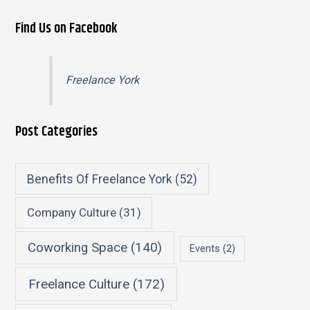
Find Us on Facebook
Freelance York
Post Categories
Benefits Of Freelance York
(52)
Company Culture
(31)
Coworking Space
(140)
Events
(2)
Freelance Culture
(172)