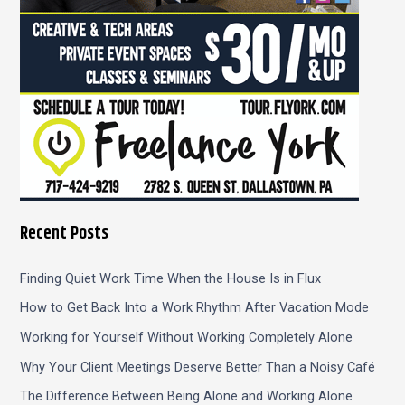
Recent Posts
Finding Quiet Work Time When the House Is in Flux
How to Get Back Into a Work Rhythm After Vacation Mode
Working for Yourself Without Working Completely Alone
Why Your Client Meetings Deserve Better Than a Noisy Café
The Difference Between Being Alone and Working Alone