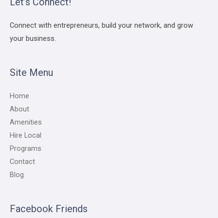
Let’s Connect!
Connect with entrepreneurs, build your network, and grow
your business.
Site Menu
Home
About
Amenities
Hire Local
Programs
Contact
Blog
Facebook Friends