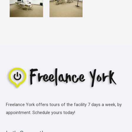
Freelance York offers tours of the facility 7 days a week, by
appointment. Schedule yours today!