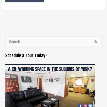
S
e
Schedule a Tour Today!
a
r
c
h
f
o
r
: