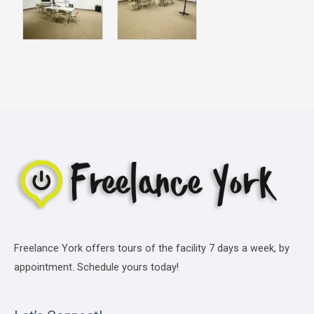
Freelance York offers tours of the facility 7 days a week, by
appointment. Schedule yours today!