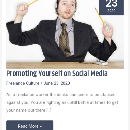
23
2020
Promoting Yourself on Social Media
Promoting
Yourself
Freelance Culture
/
June 23, 2020
on
As a freelance worker the decks can seem to be stacked
Social
against you. You are fighting an uphill battle at times to get
Media
your name out there […]
Read More »