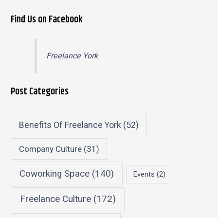
Find Us on Facebook
Freelance York
Post Categories
Benefits Of Freelance York
(52)
Company Culture
(31)
Coworking Space
(140)
Events
(2)
Freelance Culture
(172)