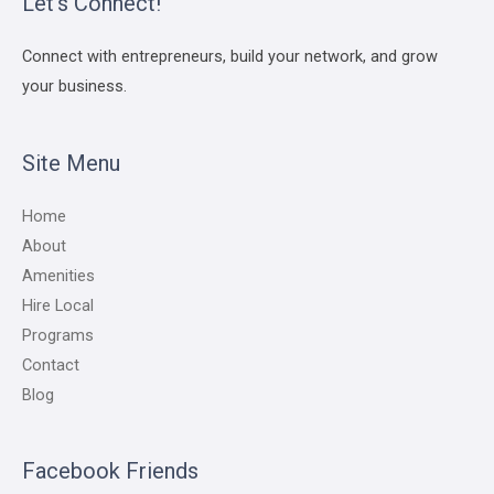
Let’s Connect!
Connect with entrepreneurs, build your network, and grow
your business.
Site Menu
Home
About
Amenities
Hire Local
Programs
Contact
Blog
Facebook Friends