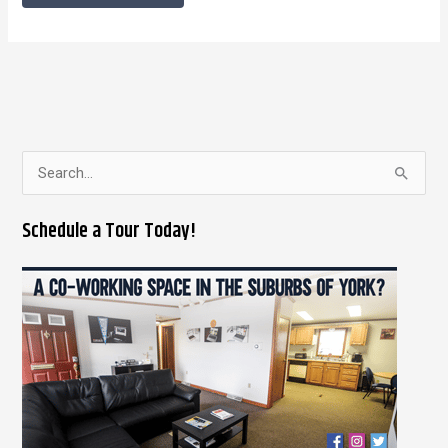
S
e
Schedule a Tour Today!
a
r
c
h
f
o
r
: