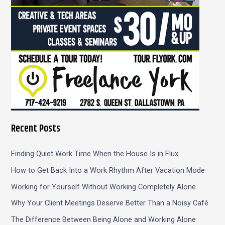
Recent Posts
Finding Quiet Work Time When the House Is in Flux
How to Get Back Into a Work Rhythm After Vacation Mode
Working for Yourself Without Working Completely Alone
Why Your Client Meetings Deserve Better Than a Noisy Café
The Difference Between Being Alone and Working Alone