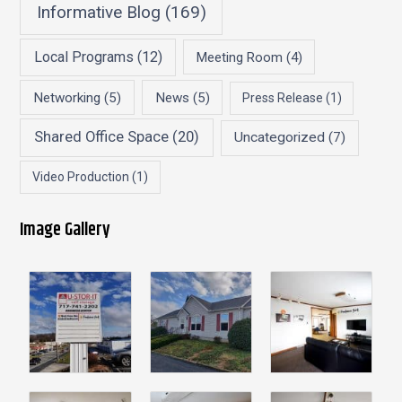
Informative Blog
(169)
Local Programs
(12)
Meeting Room
(4)
Networking
(5)
News
(5)
Press Release
(1)
Shared Office Space
(20)
Uncategorized
(7)
Video Production
(1)
Image Gallery