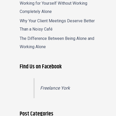
Working for Yourself Without Working
Completely Alone
Why Your Client Meetings Deserve Better
Than a Noisy Café
The Difference Between Being Alone and
Working Alone
Find Us on Facebook
Freelance York
Post Categories