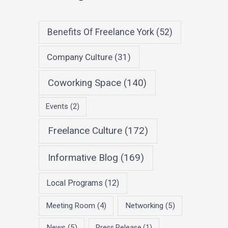
Benefits Of Freelance York
(52)
Company Culture
(31)
Coworking Space
(140)
Events
(2)
Freelance Culture
(172)
Informative Blog
(169)
Local Programs
(12)
Meeting Room
(4)
Networking
(5)
News
(5)
Press Release
(1)