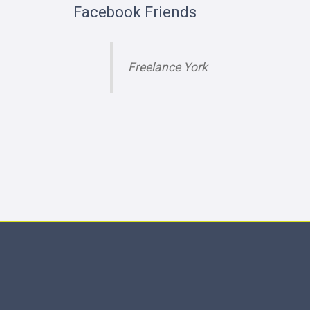
Facebook Friends
Freelance York