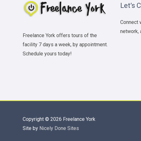
Let’s 
Connect w
network, 
Freelance York offers tours of the
facility 7 days a week, by appointment.
Schedule yours today!
Copyright © 2026
Freelance York
Site by
Nicely Done Sites