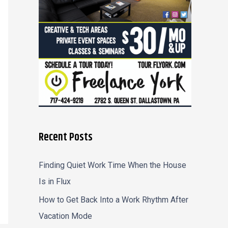
r
:
Recent Posts
Finding Quiet Work Time When the House
Is in Flux
How to Get Back Into a Work Rhythm After
Vacation Mode