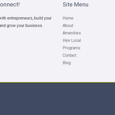
Connect!
Site Menu
ith entrepreneurs, build your
Home
and grow your business.
About
Amenities
Hire Local
Programs
Contact
Blog