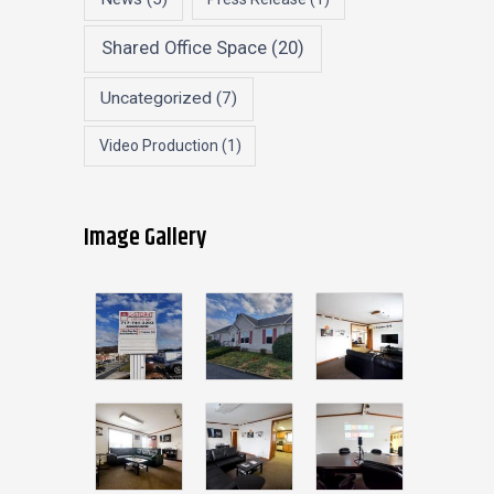
Shared Office Space
(20)
Uncategorized
(7)
Video Production
(1)
Image Gallery