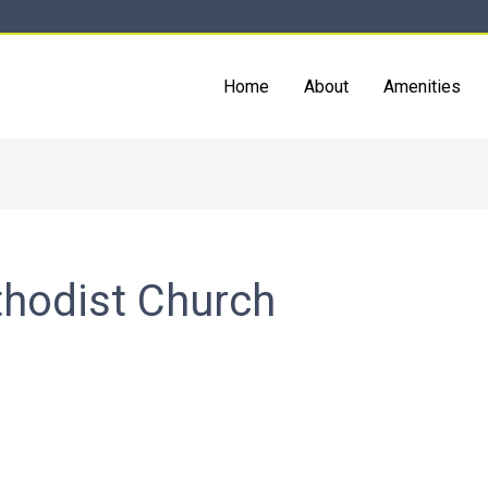
Home
About
Amenities
thodist Church