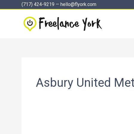
Skip
(717) 424-9219
—
hello@flyork.com
to
content
Asbury United Me