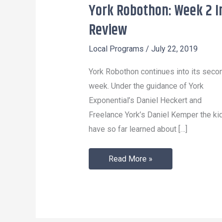
York Robothon: Week 2 I
York
Robothon:
Review
Week
Local Programs
/
July 22, 2019
2
In
York Robothon continues into its seco
Review
week. Under the guidance of York
Exponential’s Daniel Heckert and
Freelance York’s Daniel Kemper the ki
have so far learned about […]
Read More »