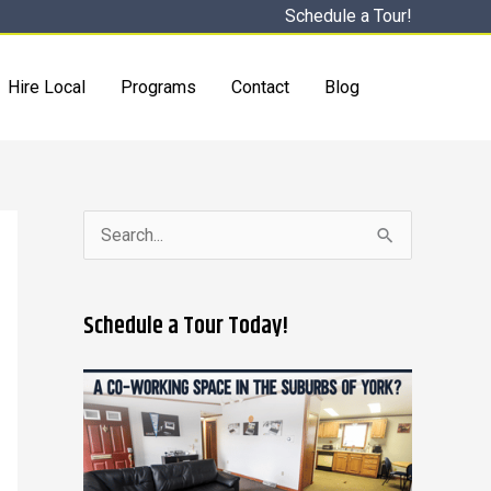
Schedule a Tour!
Hire Local
Programs
Contact
Blog
S
e
a
Schedule a Tour Today!
r
c
h
f
o