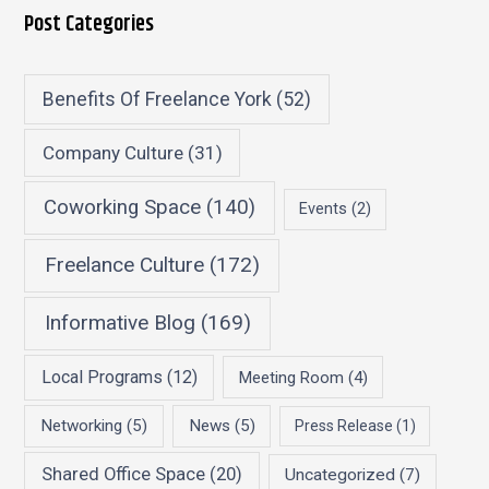
Post Categories
Benefits Of Freelance York
(52)
Company Culture
(31)
Coworking Space
(140)
Events
(2)
Freelance Culture
(172)
Informative Blog
(169)
Local Programs
(12)
Meeting Room
(4)
Networking
(5)
News
(5)
Press Release
(1)
Shared Office Space
(20)
Uncategorized
(7)