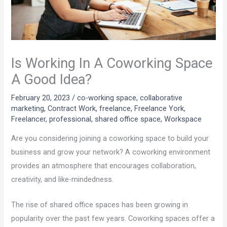
Is Working In A Coworking Space
A Good Idea?
February 20, 2023
/
co-working space
,
collaborative
marketing
,
Contract Work
,
freelance
,
Freelance York
,
Freelancer
,
professional
,
shared office space
,
Workspace
Are you considering joining a coworking space to build your
business and grow your network? A coworking environment
provides an atmosphere that encourages collaboration,
creativity, and like-mindedness.
The rise of shared office spaces has been growing in
popularity over the past few years. Coworking spaces offer a