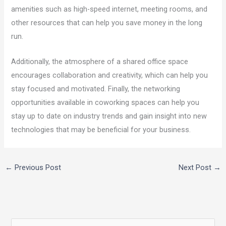
amenities such as high-speed internet, meeting rooms, and
other resources that can help you save money in the long
run.
Additionally, the atmosphere of a shared office space
encourages collaboration and creativity, which can help you
stay focused and motivated. Finally, the networking
opportunities available in coworking spaces can help you
stay up to date on industry trends and gain insight into new
technologies that may be beneficial for your business.
←
Previous Post
Next Post
→