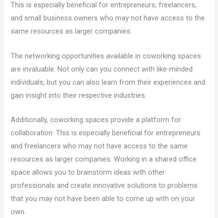
This is especially beneficial for entrepreneurs, freelancers,
and small business owners who may not have access to the
same resources as larger companies.
The networking opportunities available in coworking spaces
are invaluable. Not only can you connect with like-minded
individuals, but you can also learn from their experiences and
gain insight into their respective industries.
Additionally, coworking spaces provide a platform for
collaboration. This is especially beneficial for entrepreneurs
and freelancers who may not have access to the same
resources as larger companies. Working in a shared office
space allows you to brainstorm ideas with other
professionals and create innovative solutions to problems
that you may not have been able to come up with on your
own.