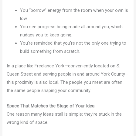
You “borrow” energy from the room when your own is
low.
You see progress being made all around you, which
nudges you to keep going.
You’re reminded that you’re not the only one trying to
build something from scratch.
In a place like Freelance York—conveniently located on S.
Queen Street and serving people in and around York County—
this proximity is also local. The people you meet are often
the same people shaping your community.
Space That Matches the Stage of Your Idea
One reason many ideas stall is simple: they’re stuck in the
wrong kind of space.