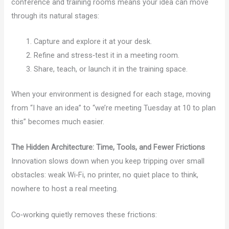
conference and training rooms means your idea can move
through its natural stages:
Capture and explore it at your desk.
Refine and stress‑test it in a meeting room.
Share, teach, or launch it in the training space.
When your environment is designed for each stage, moving
from “I have an idea” to “we’re meeting Tuesday at 10 to plan
this” becomes much easier.
The Hidden Architecture: Time, Tools, and Fewer Frictions
Innovation slows down when you keep tripping over small
obstacles: weak Wi‑Fi, no printer, no quiet place to think,
nowhere to host a real meeting.
Co‑working quietly removes these frictions: