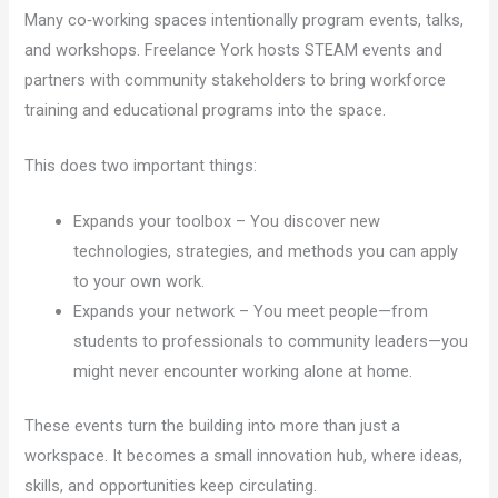
Many co‑working spaces intentionally program events, talks,
and workshops. Freelance York hosts STEAM events and
partners with community stakeholders to bring workforce
training and educational programs into the space.
This does two important things:
Expands your toolbox – You discover new
technologies, strategies, and methods you can apply
to your own work.
Expands your network – You meet people—from
students to professionals to community leaders—you
might never encounter working alone at home.
These events turn the building into more than just a
workspace. It becomes a small innovation hub, where ideas,
skills, and opportunities keep circulating.