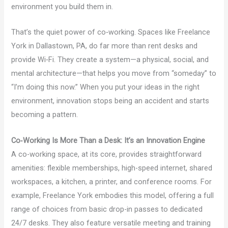
environment you build them in.
That’s the quiet power of co‑working. Spaces like Freelance
York in Dallastown, PA, do far more than rent desks and
provide Wi‑Fi. They create a system—a physical, social, and
mental architecture—that helps you move from “someday” to
“I’m doing this now.” When you put your ideas in the right
environment, innovation stops being an accident and starts
becoming a pattern.
Co‑Working Is More Than a Desk: It’s an Innovation Engine
A co-working space, at its core, provides straightforward
amenities: flexible memberships, high-speed internet, shared
workspaces, a kitchen, a printer, and conference rooms. For
example, Freelance York embodies this model, offering a full
range of choices from basic drop-in passes to dedicated
24/7 desks. They also feature versatile meeting and training