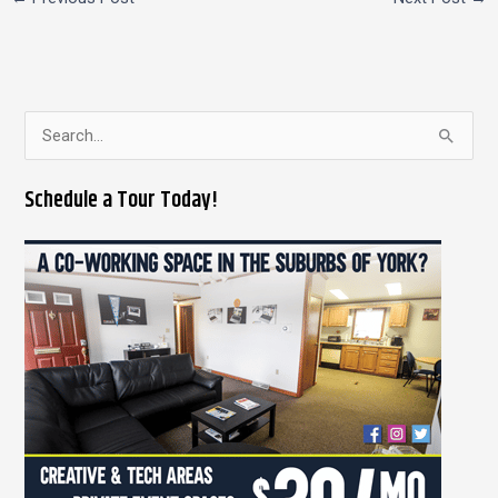
S
e
Schedule a Tour Today!
a
r
c
h
f
o
r
: