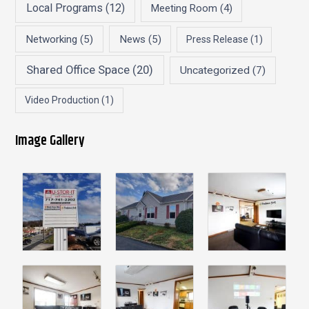
Local Programs
(12)
Meeting Room
(4)
Networking
(5)
News
(5)
Press Release
(1)
Shared Office Space
(20)
Uncategorized
(7)
Video Production
(1)
Image Gallery