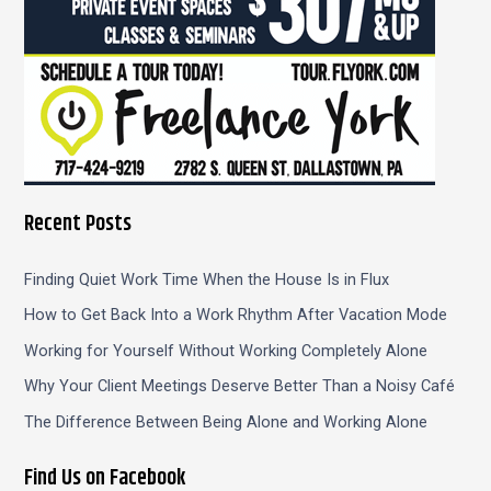
Recent Posts
Finding Quiet Work Time When the House Is in Flux
How to Get Back Into a Work Rhythm After Vacation Mode
Working for Yourself Without Working Completely Alone
Why Your Client Meetings Deserve Better Than a Noisy Café
The Difference Between Being Alone and Working Alone
Find Us on Facebook