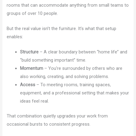
rooms that can accommodate anything from small teams to
groups of over 10 people.
But the real value isn’t the furniture. It’s what that setup
enables:
Structure
– A clear boundary between “home life” and
“build something important” time.
Momentum
– You’re surrounded by others who are
also working, creating, and solving problems.
Access
– To meeting rooms, training spaces,
equipment, and a professional setting that makes your
ideas feel real.
That combination quietly upgrades your work from
occasional bursts to consistent progress.