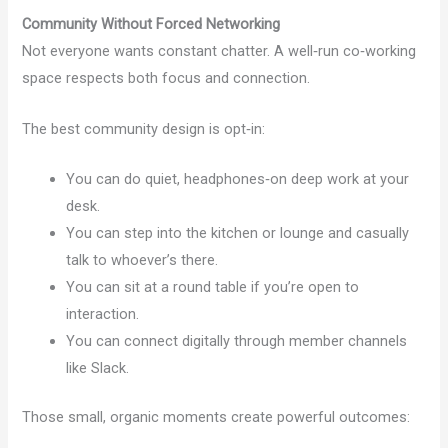
Community Without Forced Networking
Not everyone wants constant chatter. A well‑run co‑working
space respects both focus and connection.
The best community design is opt‑in:
You can do quiet, headphones‑on deep work at your
desk.
You can step into the kitchen or lounge and casually
talk to whoever’s there.
You can sit at a round table if you’re open to
interaction.
You can connect digitally through member channels
like Slack.
Those small, organic moments create powerful outcomes: