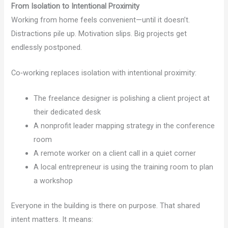
From Isolation to Intentional Proximity
Working from home feels convenient—until it doesn’t.
Distractions pile up. Motivation slips. Big projects get
endlessly postponed.
Co‑working replaces isolation with intentional proximity:
The freelance designer is polishing a client project at
their dedicated desk
A nonprofit leader mapping strategy in the conference
room
A remote worker on a client call in a quiet corner
A local entrepreneur is using the training room to plan
a workshop
Everyone in the building is there on purpose. That shared
intent matters. It means: