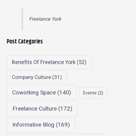
Freelance York
Post Categories
Benefits Of Freelance York
(52)
Company Culture
(31)
Coworking Space
(140)
Events
(2)
Freelance Culture
(172)
Informative Blog
(169)