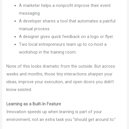
A marketer helps a nonprofit improve their event
messaging.
A developer shares a tool that automates a painful
manual process.
A designer gives quick feedback on a logo or flyer.
Two local entrepreneurs team up to co‑host a
workshop in the training room.
None of this looks dramatic from the outside. But across
weeks and months, those tiny interactions sharpen your
ideas, improve your execution, and open doors you didn’t
know existed.
Learning as a Built‑In Feature
Innovation speeds up when learning is part of your
environment, not an extra task you “should get around to.”