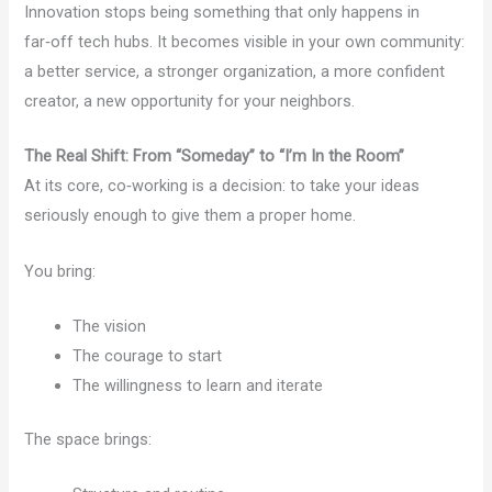
Innovation stops being something that only happens in
far‑off tech hubs. It becomes visible in your own community:
a better service, a stronger organization, a more confident
creator, a new opportunity for your neighbors.
The Real Shift: From “Someday” to “I’m In the Room”
At its core, co‑working is a decision: to take your ideas
seriously enough to give them a proper home.
You bring:
The vision
The courage to start
The willingness to learn and iterate
The space brings: