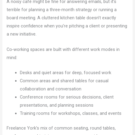
A noisy café might be fine for answering emails, but it’s
terrible for planning a three‑month strategy or running a
board meeting. A cluttered kitchen table doesn’t exactly
inspire confidence when you’re pitching a client or presenting
a new initiative.
Co‑working spaces are built with different work modes in
mind:
Desks and quiet areas for deep, focused work
Common areas and shared tables for casual
collaboration and conversation
Conference rooms for serious decisions, client
presentations, and planning sessions
Training rooms for workshops, classes, and events
Freelance York’s mix of common seating, round tables,