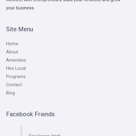
your business.
Site Menu
Home
About
Amenities
Hire Local
Programs
Contact
Blog
Facebook Friends