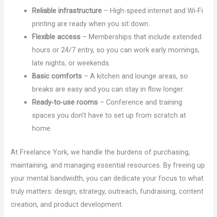
Reliable infrastructure
– High-speed internet and Wi‑Fi
printing are ready when you sit down.
Flexible access
– Memberships that include extended
hours or 24/7 entry, so you can work early mornings,
late nights, or weekends.
Basic comforts
– A kitchen and lounge areas, so
breaks are easy and you can stay in flow longer.
Ready‑to‑use rooms
– Conference and training
spaces you don’t have to set up from scratch at
home.
At Freelance York, we handle the burdens of purchasing,
maintaining, and managing essential resources. By freeing up
your mental bandwidth, you can dedicate your focus to what
truly matters: design, strategy, outreach, fundraising, content
creation, and product development.