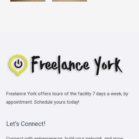
Freelance York offers tours of the facility 7 days a week, by
appointment. Schedule yours today!
Let’s Connect!
Connect with entrepreneurs, build your network, and grow