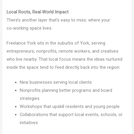
Local Roots, Real‑World Impact
There’s another layer that’s easy to miss: where your
co‑working space lives.
Freelance York sits in the suburbs of York, serving
entrepreneurs, nonprofits, remote workers, and creatives
who live nearby. That local focus means the ideas nurtured
inside the space tend to feed directly back into the region:
New businesses serving local clients
Nonprofits planning better programs and board
strategies
Workshops that upskill residents and young people
Collaborations that support local events, schools, or
initiatives