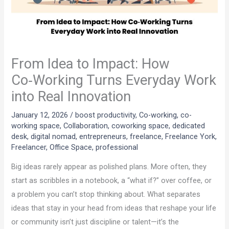
From Idea to Impact: How
Co‑Working Turns Everyday Work
into Real Innovation
January 12, 2026
/
boost productivity
,
Co-working
,
co-
working space
,
Collaboration
,
coworking space
,
dedicated
desk
,
digital nomad
,
entrepreneurs
,
freelance
,
Freelance York
,
Freelancer
,
Office Space
,
professional
Big ideas rarely appear as polished plans. More often, they
start as scribbles in a notebook, a “what if?” over coffee, or
a problem you can’t stop thinking about. What separates
ideas that stay in your head from ideas that reshape your life
or community isn’t just discipline or talent—it’s the