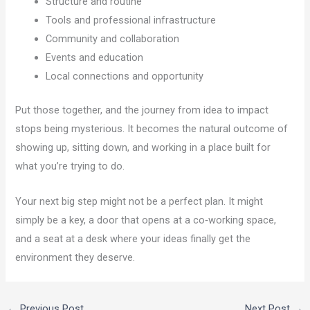
Structure and routine
Tools and professional infrastructure
Community and collaboration
Events and education
Local connections and opportunity
Put those together, and the journey from idea to impact
stops being mysterious. It becomes the natural outcome of
showing up, sitting down, and working in a place built for
what you’re trying to do.
Your next big step might not be a perfect plan. It might
simply be a key, a door that opens at a co‑working space,
and a seat at a desk where your ideas finally get the
environment they deserve.
←
Previous Post
Next Post
→