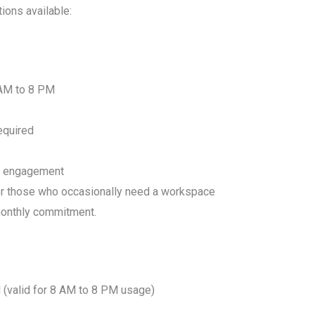
tions available:
 AM to 8 PM
equired
y engagement
or those who occasionally need a workspace
 monthly commitment.
(valid for 8 AM to 8 PM usage)