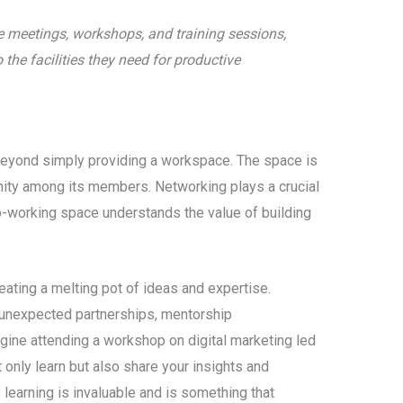
te meetings, workshops, and training sessions,
he facilities they need for productive
beyond simply providing a workspace. The space is
ity among its members. Networking plays a crucial
co-working space understands the value of building
ating a melting pot of ideas and expertise.
 unexpected partnerships, mentorship
agine attending a workshop on digital marketing led
only learn but also share your insights and
 learning is invaluable and is something that