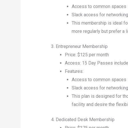
Access to common spaces
Slack access for networkin
This membership is ideal fo
more regularly but prefer a 
3. Entrepreneur Membership
Price: $125 per month
Access: 15 Day Passes include
Features:
Access to common spaces
Slack access for networkin
This plan is designed for t
facility and desire the flexibi
4. Dedicated Desk Membership
Price: $275 per month