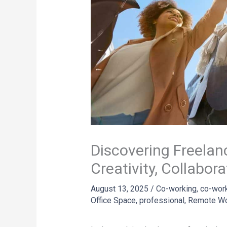
Discovering Freelan
Creativity, Collabor
August 13, 2025
/
Co-working
,
co-wor
Office Space
,
professional
,
Remote W