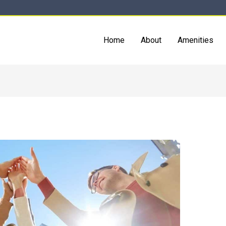
Home
About
Amenities