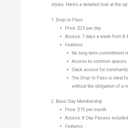
styles. Here’s a detailed look at the op
1. Drop-In Pass
Price: $25 per day
Access: 7 days a week from 8
Features:
No long-term commitment r
Access to common spaces
Slack access for communit
The Drop-In Pass is ideal f
without the obligation of a
2. Basic Day Membership
Price: $75 per month
Access: 8 Day Passes included 
Features: