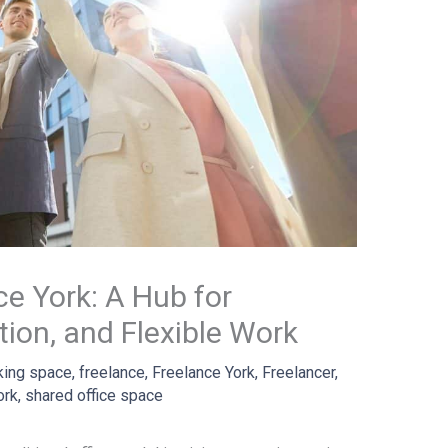
ce York: A Hub for
ation, and Flexible Work
king space
,
freelance
,
Freelance York
,
Freelancer
,
ork
,
shared office space