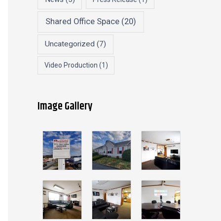
Shared Office Space
(20)
Uncategorized
(7)
Video Production
(1)
Image Gallery