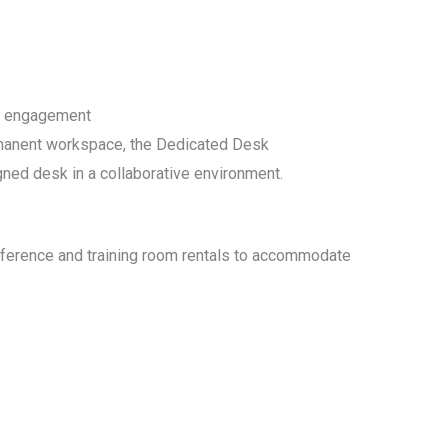
y engagement
manent workspace, the Dedicated Desk
ed desk in a collaborative environment.
nference and training room rentals to accommodate