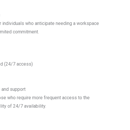
g
r individuals who anticipate needing a workspace
limited commitment.
d (24/7 access)
g and support
hose who require more frequent access to the
lity of 24/7 availability.