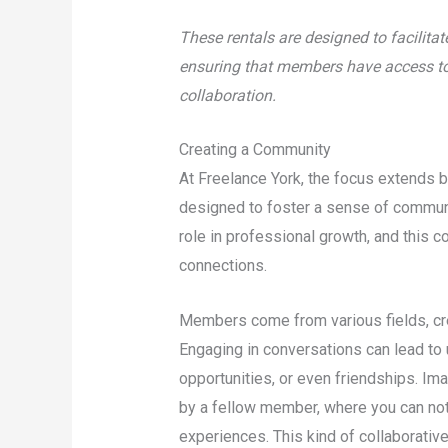
These rentals are designed to facilita
ensuring that members have access to t
collaboration.
Creating a Community
At Freelance York, the focus extends 
designed to foster a sense of commun
role in professional growth, and this 
connections.
Members come from various fields, cre
Engaging in conversations can lead to
opportunities, or even friendships. Im
by a fellow member, where you can not 
experiences. This kind of collaborative