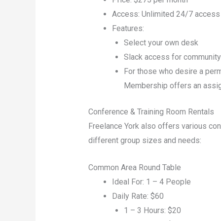
Access: Unlimited 24/7 access
Features:
Select your own desk
Slack access for communit
For those who desire a per
Membership offers an assign
Conference & Training Room Rentals
Freelance York also offers various co
different group sizes and needs:
Common Area Round Table
Ideal For: 1 – 4 People
Daily Rate: $60
1 – 3 Hours: $20