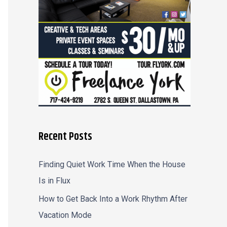
r
:
Recent Posts
Finding Quiet Work Time When the House
Is in Flux
How to Get Back Into a Work Rhythm After
Vacation Mode