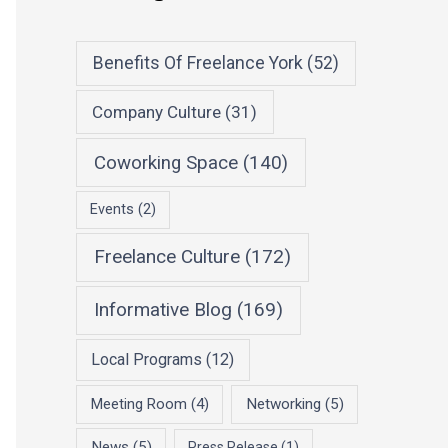
Benefits Of Freelance York
(52)
Company Culture
(31)
Coworking Space
(140)
Events
(2)
Freelance Culture
(172)
Informative Blog
(169)
Local Programs
(12)
Meeting Room
(4)
Networking
(5)
News
(5)
Press Release
(1)