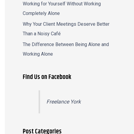
Working for Yourself Without Working
Completely Alone
Why Your Client Meetings Deserve Better
Than a Noisy Café
The Difference Between Being Alone and
Working Alone
Find Us on Facebook
Freelance York
Post Categories