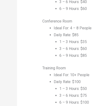
3 – 6 Hours: $40
6 – 9 Hours: $60
Conference Room
Ideal For: 4 – 8 People
Daily Rate: $85
1 – 3 Hours: $35
3 – 6 Hours: $60
6 – 9 Hours: $85
Training Room
Ideal For: 10+ People
Daily Rate: $100
1 – 3 Hours: $50
3 – 6 Hours: $75
6 – 9 Hours: $100