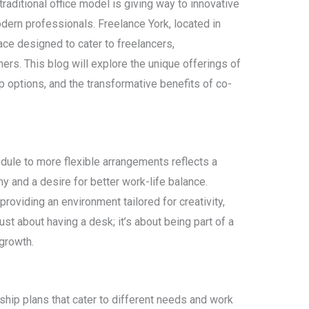
traditional office model is giving way to innovative
dern professionals. Freelance York, located in
ace designed to cater to freelancers,
rs. This blog will explore the unique offerings of
p options, and the transformative benefits of co-
edule to more flexible arrangements reflects a
y and a desire for better work-life balance.
roviding an environment tailored for creativity,
 just about having a desk; it’s about being part of a
growth.
hip plans that cater to different needs and work