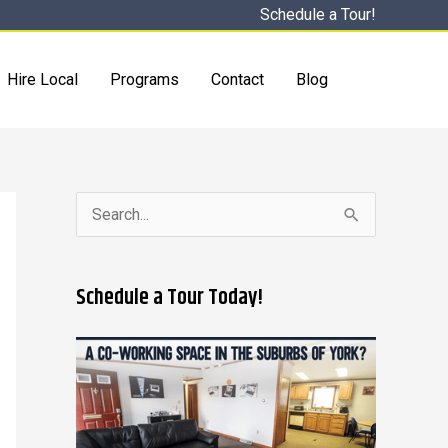
Schedule a Tour!
Hire Local
Programs
Contact
Blog
S
e
a
Schedule a Tour Today!
r
c
h
f
o