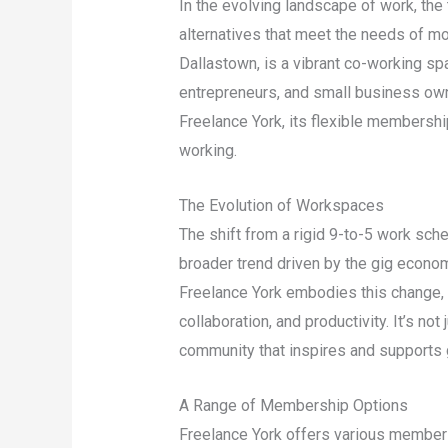
In the evolving landscape of work, the 
alternatives that meet the needs of mo
Dallastown, is a vibrant co-working sp
entrepreneurs, and small business owne
Freelance York, its flexible membershi
working.
The Evolution of Workspaces
The shift from a rigid 9-to-5 work sch
broader trend driven by the gig econom
Freelance York embodies this change, p
collaboration, and productivity. It’s not
community that inspires and supports 
A Range of Membership Options
Freelance York offers various members