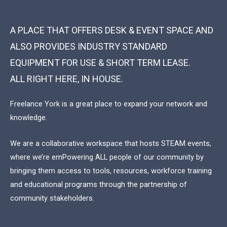
A PLACE THAT OFFERS DESK & EVENT SPACE AND
ALSO PROVIDES INDUSTRY STANDARD
EQUIPMENT FOR USE & SHORT TERM LEASE.
ALL RIGHT HERE, IN HOUSE.
Freelance York is a great place to expand your network and
knowledge.
We are a collaborative workspace that hosts STEAM events,
where we’re emPowering ALL people of our community by
bringing them access to tools, resources, workforce training
and educational programs through the partnership of
community stakeholders.