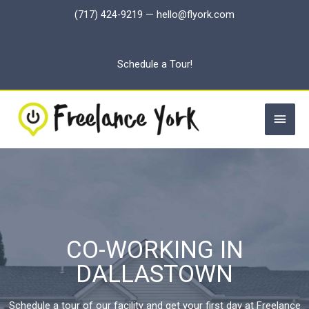
Skip
(717) 424-9219
—
hello@flyork.com
to
content
Schedule a Tour!
Main
Men
CO-WORKING IN
DALLASTOWN
Schedule a tour of our facility and get your first day at Freelance