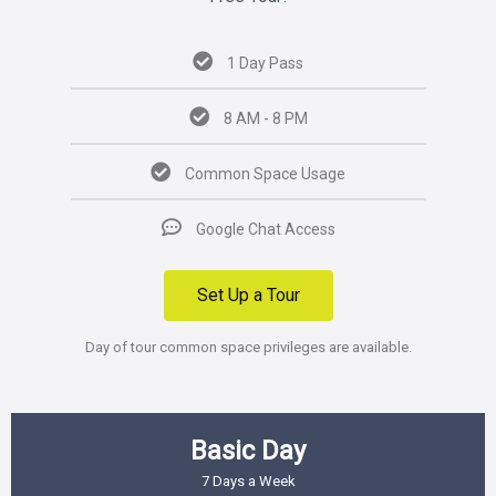
1 Day Pass
8 AM - 8 PM
Common Space Usage
Google Chat Access
Set Up a Tour
Day of tour common space privileges are available.
Basic Day
7 Days a Week