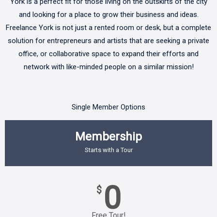
York is a perfect fit for those living on the outskirts of the city
and looking for a place to grow their business and ideas.
Freelance York is not just a rented room or desk, but a complete
solution for entrepreneurs and artists that are seeking a private
office, or collaborative space to expand their efforts and
network with like-minded people on a similar mission!
Single Member Options
Membership
Starts with a Tour
0
$
Free Tour!