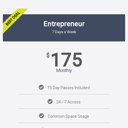
BEST DEAL
Entrepreneur
7 Days a Week
175
$
Monthly
15 Day Passes Included
24 / 7 Access
Common Space Usage