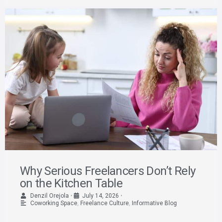
Why Serious Freelancers Don’t Rely
on the Kitchen Table
Denzil Orejola
•
July 14, 2026
•
Coworking Space
,
Freelance Culture
,
Informative Blog