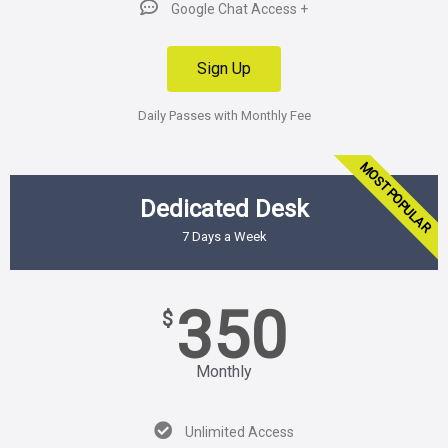
Google Chat Access +
Sign Up
Daily Passes with Monthly Fee
MOST POPULAR
Dedicated Desk
7 Days a Week
350
$
Monthly
Unlimited Access