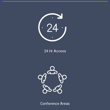
24 Hr Access
Conference Areas