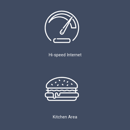
Hi-speed Internet
Kitchen Area