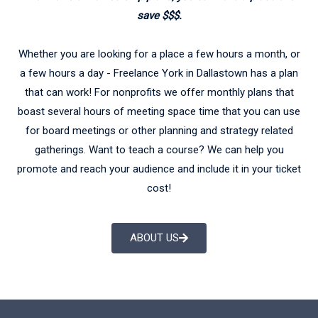
save $$$.
Whether you are looking for a place a few hours a month, or
a few hours a day - Freelance York in Dallastown has a plan
that can work! For nonprofits we offer monthly plans that
boast several hours of meeting space time that you can use
for board meetings or other planning and strategy related
gatherings. Want to teach a course? We can help you
promote and reach your audience and include it in your ticket
cost!
ABOUT US