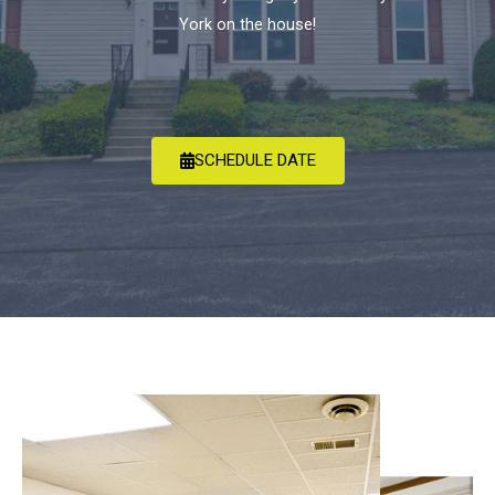
York on the house!
SCHEDULE DATE