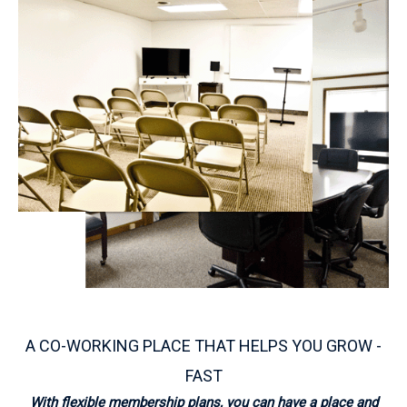
A CO-WORKING PLACE THAT HELPS YOU GROW -
FAST
With flexible membership plans, you can have a place and