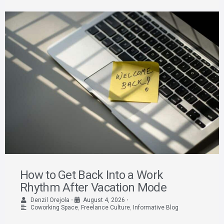
How to Get Back Into a Work
Rhythm After Vacation Mode
Denzil Orejola
•
August 4, 2026
•
Coworking Space
,
Freelance Culture
,
Informative Blog