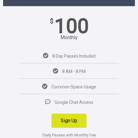
100
$
Monthly
8 Day Passes Included
8 AM - 8 PM
Common Space Usage
Google Chat Access
Sign Up
Daily Passes with Monthly Fee