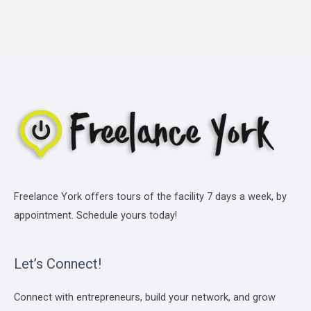
Freelance York offers tours of the facility 7 days a week, by
appointment. Schedule yours today!
Let’s Connect!
Connect with entrepreneurs, build your network, and grow