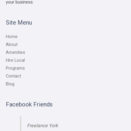
your business.
Site Menu
Home
About
Amenities
Hire Local
Programs
Contact
Blog
Facebook Friends
Freelance York