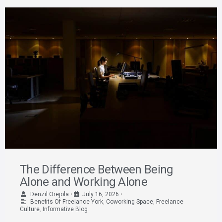
The Difference Between Being
Alone and Working Alone
Denzil Orejola
•
July 16, 2026
•
Benefits Of Freelance York
,
Coworking Space
,
Freelance
Culture
,
Informative Blog