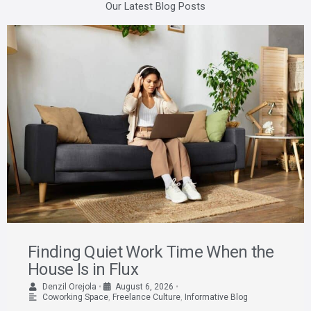
Our Latest Blog Posts
Finding Quiet Work Time When the
House Is in Flux
Denzil Orejola
•
August 6, 2026
•
Coworking Space
,
Freelance Culture
,
Informative Blog