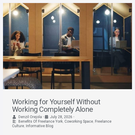
Working for Yourself Without
Working Completely Alone
Denzil Orejola
•
July 28, 2026
•
Benefits Of Freelance York
,
Coworking Space
,
Freelance
Culture
,
Informative Blog