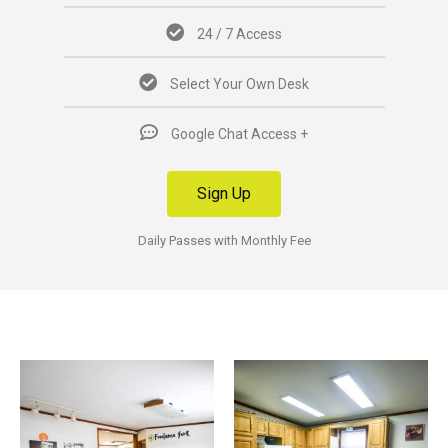
24 / 7 Access
Select Your Own Desk
Google Chat Access +
Sign Up
Daily Passes with Monthly Fee