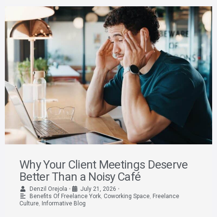
Why Your Client Meetings Deserve
Better Than a Noisy Café
Denzil Orejola
•
July 21, 2026
•
Benefits Of Freelance York
,
Coworking Space
,
Freelance
Culture
,
Informative Blog