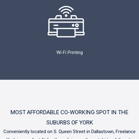
Wi-Fi Printing
MOST AFFORDABLE CO-WORKING SPOT IN THE
SUBURBS OF YORK
Conveniently located on S. Queen Street in Dallastown, Freelance