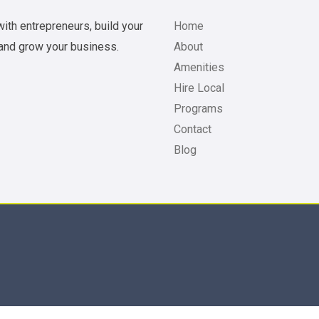
ith entrepreneurs, build your
Home
and grow your business.
About
Amenities
Hire Local
Programs
Contact
Blog