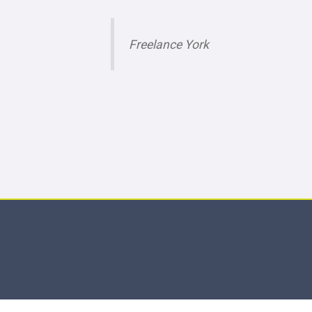
Freelance York