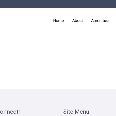
Home
About
Amenities
Connect!
Site Menu