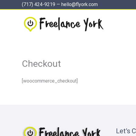
Skip
(717) 424-9219
—
hello@flyork.com
to
content
Checkout
[woocommerce_checkout]
Let’s 