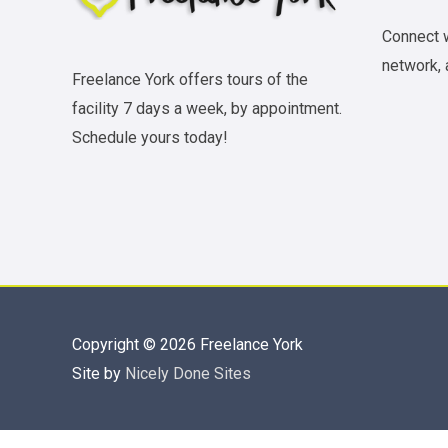
Connect w
network, 
Freelance York offers tours of the
facility 7 days a week, by appointment.
Schedule yours today!
Copyright © 2026
Freelance York
Site by
Nicely Done Sites