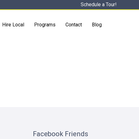
Schedule a Tour!
Hire Local
Programs
Contact
Blog
Facebook Friends